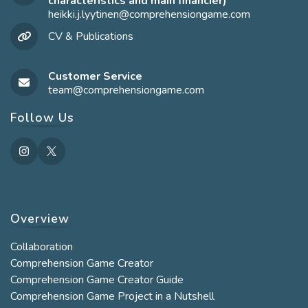
characteristics and main financier)
heikki.j.lyytinen@comprehensiongame.com
Opens
in
CV & Publications
your
application
Customer Service
team@comprehensiongame.com
Opens
in
your
Follow Us
application
Overview
Collaboration
Comprehension Game Creator
Comprehension Game Creator Guide
Comprehension Game Project in a Nutshell