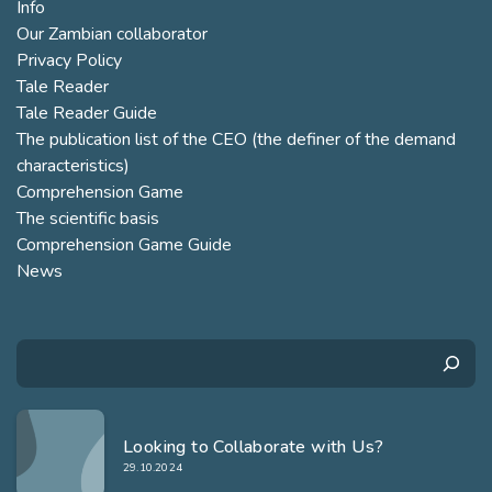
Info
Our Zambian collaborator
Privacy Policy
Tale Reader
Tale Reader Guide
The publication list of the CEO (the definer of the demand
characteristics)
Comprehension Game
The scientific basis
Comprehension Game Guide
News
Search
Looking to Collaborate with Us?
29.10.2024