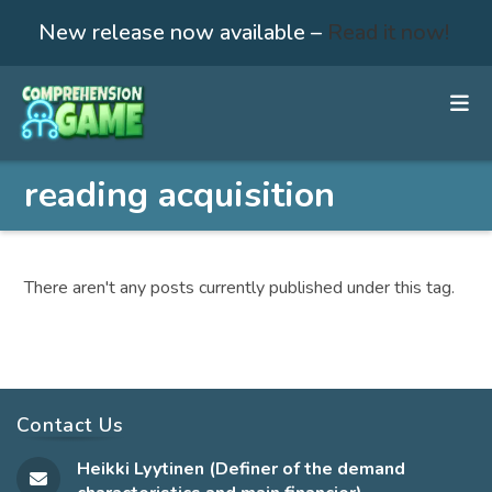
New release now available –
Read it now!
Skip
to
content
reading acquisition
There aren't any posts currently published under this tag.
Contact Us
Heikki Lyytinen (Definer of the demand