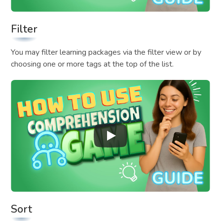
Filter
You may filter learning packages via the filter view or by
choosing one or more tags at the top of the list.
Sort