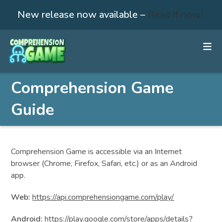
New release now available –
Read it now!
Skip
to
content
Comprehension Game
Guide
Comprehension Game is accessible via an Internet
browser (Chrome, Firefox, Safari, etc.) or as an Android
app.
Web:
https://api.comprehensiongame.com/play/
Android:
https://play.google.com/store/apps/details?