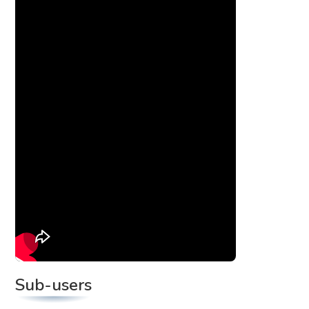
Sub-users