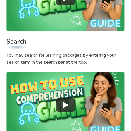
Search
You may search for learning packages by entering your
search term in the search bar at the top.