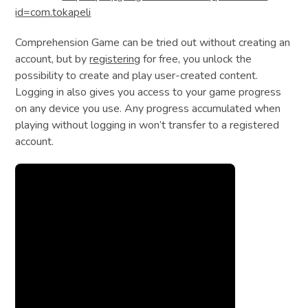
id=com.tokapeli
Comprehension Game can be tried out without creating an
account, but by
registering
for free, you unlock the
possibility to create and play user-created content.
Logging in also gives you access to your game progress
on any device you use. Any progress accumulated when
playing without logging in won’t transfer to a registered
account.