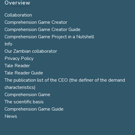
Overview
Collaboration
Comprehension Game Creator
Comprehension Game Creator Guide
Comprehension Game Project in a Nutshell
Info
Our Zambian collaborator
Privacy Policy
Tale Reader
Tale Reader Guide
The publication list of the CEO (the definer of the demand
characteristics)
Comprehension Game
The scientific basis
Comprehension Game Guide
News