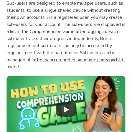
Sub-users are designed to enable multiple users, such as
students, to use a single shared device without creating
their own accounts. As a registered user, you may create
sub-users for your account. The sub-users are displayed in
a list in the Comprehension Game after logging in. Each
sub-user tracks their progress independently, like a
regular user, but sub-users can only be accessed by
logging in first with the parent user. Sub-users can be
managed at:
https://api.comprehensiongame.com/api/child-
users/