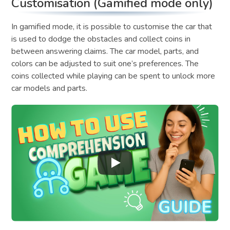
Customisation (Gamified mode only)
In gamified mode, it is possible to customise the car that
is used to dodge the obstacles and collect coins in
between answering claims. The car model, parts, and
colors can be adjusted to suit one’s preferences. The
coins collected while playing can be spent to unlock more
car models and parts.