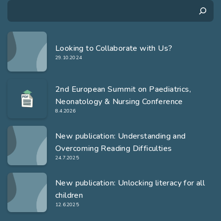
Search
Looking to Collaborate with Us?
29.10.2024
2nd European Summit on Paediatrics,
Neonatology & Nursing Conference
8.4.2026
New publication: Understanding and
Overcoming Reading Difficulties
24.7.2025
New publication: Unlocking literacy for all
children
12.6.2025