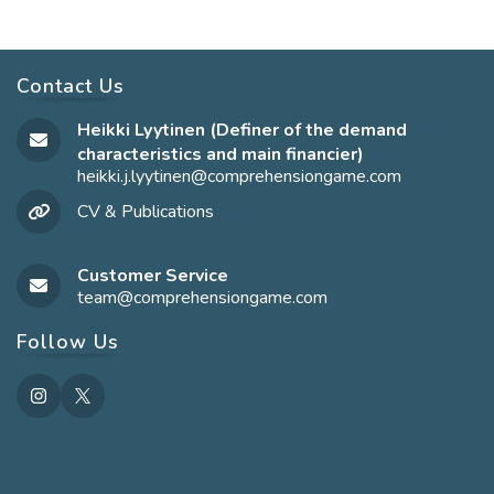
Contact Us
Heikki Lyytinen (Definer of the demand
characteristics and main financier)
heikki.j.lyytinen@comprehensiongame.com
Opens
in
CV & Publications
your
application
Customer Service
team@comprehensiongame.com
Opens
in
your
Follow Us
application