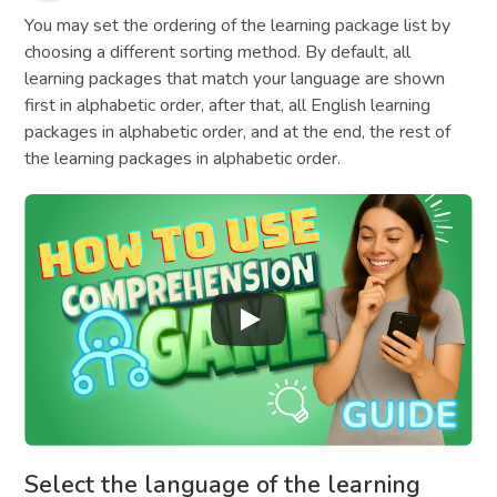
You may set the ordering of the learning package list by
choosing a different sorting method. By default, all
learning packages that match your language are shown
first in alphabetic order, after that, all English learning
packages in alphabetic order, and at the end, the rest of
the learning packages in alphabetic order.
Select the language of the learning