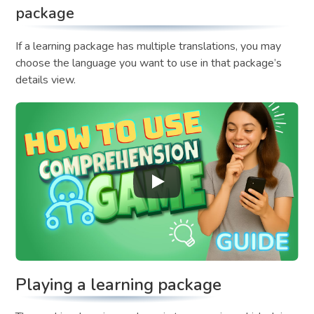
package
If a learning package has multiple translations, you may
choose the language you want to use in that package’s
details view.
Playing a learning package