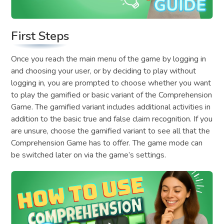
First Steps
Once you reach the main menu of the game by logging in
and choosing your user, or by deciding to play without
logging in, you are prompted to choose whether you want
to play the gamified or basic variant of the Comprehension
Game. The gamified variant includes additional activities in
addition to the basic true and false claim recognition. If you
are unsure, choose the gamified variant to see all that the
Comprehension Game has to offer. The game mode can
be switched later on via the game’s settings.