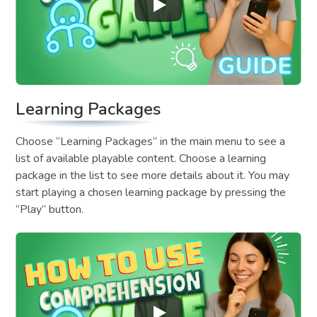
Learning Packages
Choose “Learning Packages” in the main menu to see a
list of available playable content. Choose a learning
package in the list to see more details about it. You may
start playing a chosen learning package by pressing the
“Play” button.