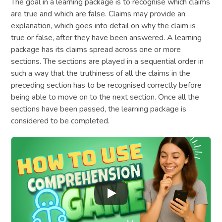
The goal in a learning package is to recognise which claims
are true and which are false. Claims may provide an
explanation, which goes into detail on why the claim is
true or false, after they have been answered. A learning
package has its claims spread across one or more
sections. The sections are played in a sequential order in
such a way that the truthiness of all the claims in the
preceding section has to be recognised correctly before
being able to move on to the next section. Once all the
sections have been passed, the learning package is
considered to be completed.