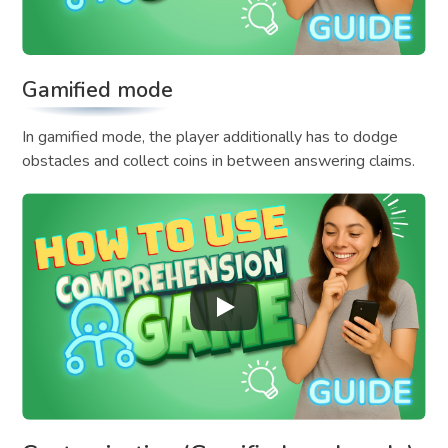
Gamified mode
In gamified mode, the player additionally has to dodge
obstacles and collect coins in between answering claims.