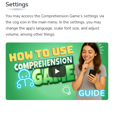
Settings
You may access the Comprehension Game’s settings via
the cog icon in the main menu. In the settings, you may
change the app’s language, scale font size, and adjust
volume, among other things.